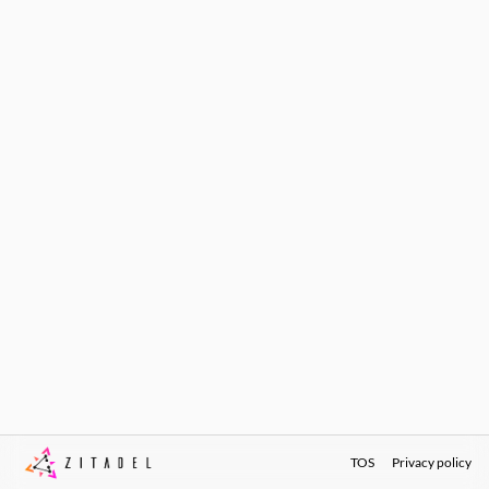
TOS
Privacy policy