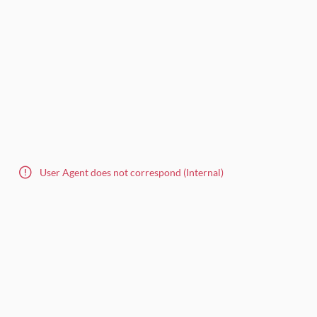
User Agent does not correspond (Internal)